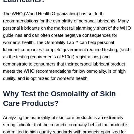
The WHO (World Health Organization) has set forth
recommendations for the osmolality of personal lubricants. Many
personal lubricants on the market fall alarmingly short of the WHO
guidelines and can often create negative consequences for
women’s health. The Osmolality Lab™ can help personal
lubricant companies complete government required testing, (such
as the testing requirements of 510(k) registrations) and
demonstrate to consumers that their personal lubricant product
meets the WHO recommendations for low osmolality, is of high
quality, and is optimized for women’s health.
Why Test the Osmolality of Skin
Care Products?
Analyzing the osmolality of skin care products is an extremely
strong indicator that the cosmetic company behind the product is
committed to high-quality standards with products optimized for