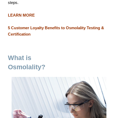
steps.
LEARN MORE
5 Customer Loyalty Benefits to Osmolality Testing &
Certification
What is
Osmolality?