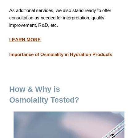
As additional services, we also stand ready to offer
consultation as needed for interpretation, quality
improvement, R&D, etc.
LEARN MORE
Importance of Osmolality in Hydration Products
How & Why is
Osmolality Tested?