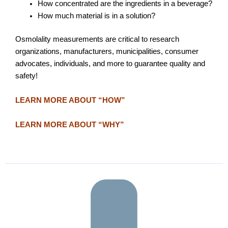
How concentrated are the ingredients in a beverage?
How much material is in a solution?
Osmolality measurements are critical to research
organizations, manufacturers, municipalities, consumer
advocates, individuals, and more to guarantee quality and
safety!
LEARN MORE ABOUT “HOW”
LEARN MORE ABOUT “WHY”