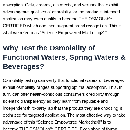
absorption. Gels, creams, ointments, and serums that exhibit
advantageous qualities of osmolality for the product’s intended
application may even qualify to become THE OSMOLab℠
CERTIFIED which can then augment brand recognition. This is
what we refer to as “Science Empowered Marketing®.”
Why Test the Osmolality of
Functional Waters, Spring Waters &
Beverages?
Osmolality testing can verify that functional waters or beverages
exhibit osmolality ranges supporting optimal absorption. This, in
turn, can offer health-conscious consumers credibility through
scientific transparency as they learn from reputable and
independent third-party lab that the product they are choosing is
optimized for targeted application. The most effective way to take
advantage of this “Science Empowered Marketing®” is to
become THE OSMOLab℠ CERTIFIED. Even short of formal