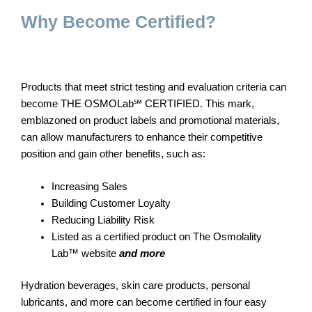
Why Become Certified?
Products that meet strict testing and evaluation criteria can
become THE OSMOLab℠ CERTIFIED. This mark,
emblazoned on product labels and promotional materials,
can allow manufacturers to enhance their competitive
position and gain other benefits, such as:
Increasing Sales
Building Customer Loyalty
Reducing Liability Risk
Listed as a certified product on The Osmolality
Lab™ website
and more
Hydration beverages, skin care products, personal
lubricants, and more can become certified in four easy