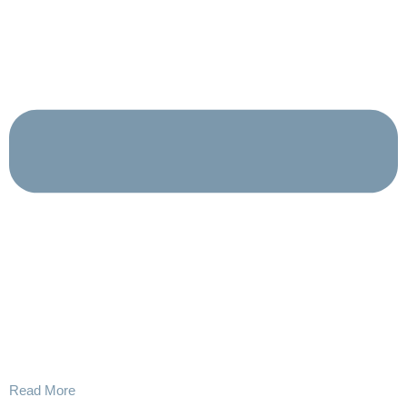
Read More