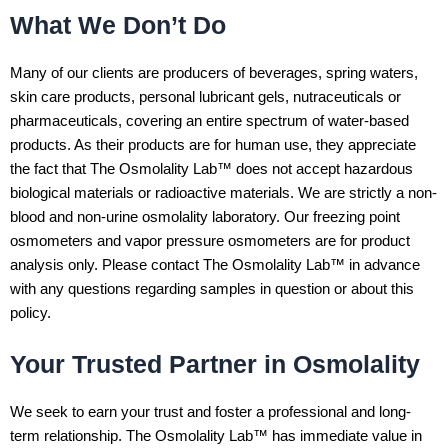
What We Don’t Do
Many of our clients are producers of beverages, spring waters,
skin care products, personal lubricant gels, nutraceuticals or
pharmaceuticals, covering an entire spectrum of water-based
products. As their products are for human use, they appreciate
the fact that The Osmolality Lab™ does not accept hazardous
biological materials or radioactive materials. We are strictly a non-
blood and non-urine osmolality laboratory. Our freezing point
osmometers and vapor pressure osmometers are for product
analysis only. Please contact The Osmolality Lab™ in advance
with any questions regarding samples in question or about this
policy.
Your Trusted Partner in Osmolality
We seek to earn your trust and foster a professional and long-
term relationship. The Osmolality Lab™ has immediate value in