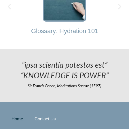
Glossary: Hydration 101
“ipsa scientia potestas est”
“KNOWLEDGE IS POWER”
Sir Francis Bacon, Meditations Sacrae (1597)
Home
Contact Us