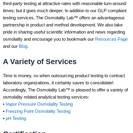
third-party testing at attractive rates with reasonable turn-around
times; but it goes much deeper. In addition to our GLP compliant
testing services, The Osmolality Lab™ offers an advantageous
partnership in product and method development. We also take
pride in sharing useful scientific information and news regarding
osmolality and encourage you to bookmark our
Resources Page
and our
Blog
.
A Variety of Services
Time is money, so when outsourcing product testing to contract
laboratory organizations, it certainly saves to consolidate!
Accordingly, The Osmolality Lab™ is pleased to offer a variety of
osmolality related analytical testing services:
•
Vapor Pressure Osmolality Testing
•
Freezing Point Osmolality Testing
•
pH Testing