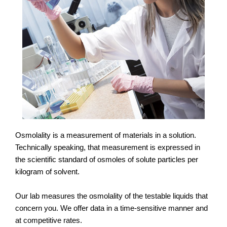
Osmolality is a measurement of materials in a solution.
Technically speaking, that measurement is expressed in
the scientific standard of osmoles of solute particles per
kilogram of solvent.
Our lab measures the osmolality of the testable liquids that
concern you. We offer data in a time-sensitive manner and
at competitive rates.