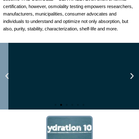
certification, however, osmolality testing empowers researchers,
manufacturers, municipalities, consumer advocates and
individuals to understand and optimize not only absorption, but
also, purity, stability, characterization, shelf-life and more.
yte-
Business Insight Journey: Nick 
ur Pre-
of The Osmolality Lab
Valiant CEO
Read Here