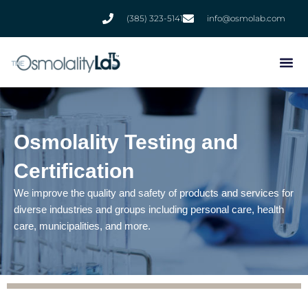
Skip
(385) 323-5141
info@osmolab.com
to
content
Osmolality Testing and
Certification
We improve the quality and safety of products and services for
diverse industries and groups including personal care, health
care, municipalities, and more.