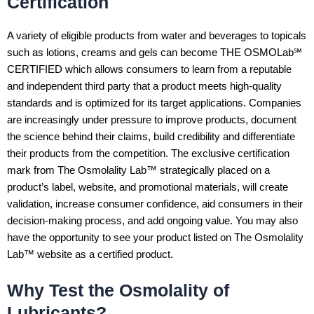
Certification
A variety of eligible products from water and beverages to topicals
such as lotions, creams and gels can become THE OSMOLab℠
CERTIFIED which allows consumers to learn from a reputable
and independent third party that a product meets high-quality
standards and is optimized for its target applications. Companies
are increasingly under pressure to improve products, document
the science behind their claims, build credibility and differentiate
their products from the competition. The exclusive certification
mark from The Osmolality Lab™ strategically placed on a
product’s label, website, and promotional materials, will create
validation, increase consumer confidence, aid consumers in their
decision-making process, and add ongoing value. You may also
have the opportunity to see your product listed on The Osmolality
Lab™ website as a certified product.
Why Test the Osmolality of
Lubricants?