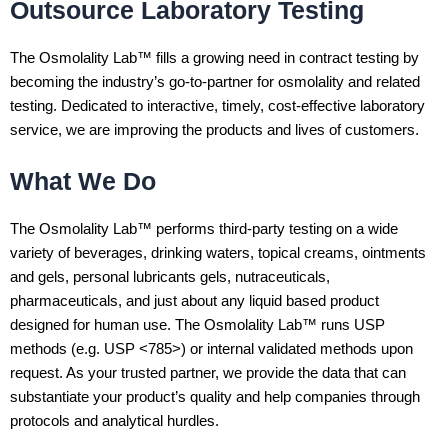
Outsource Laboratory Testing
The Osmolality Lab™ fills a growing need in contract testing by
becoming the industry’s go-to-partner for osmolality and related
testing. Dedicated to interactive, timely, cost-effective laboratory
service, we are improving the products and lives of customers.
What We Do
The Osmolality Lab™ performs third-party testing on a wide
variety of beverages, drinking waters, topical creams, ointments
and gels, personal lubricants gels, nutraceuticals,
pharmaceuticals, and just about any liquid based product
designed for human use. The Osmolality Lab™ runs USP
methods (e.g. USP <785>) or internal validated methods upon
request. As your trusted partner, we provide the data that can
substantiate your product’s quality and help companies through
protocols and analytical hurdles.