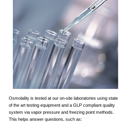
Osmolality is tested at our on-site laboratories using state
of the art testing equipment and a GLP compliant quality
system via vapor pressure and freezing point methods.
This helps answer questions, such as: