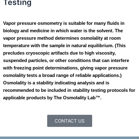
Testing
Vapor pressure osmometry is suitable for many fluids in
biology and medicine in which water is the solvent. The
vapor pressure method determines osmolality at room
temperature with the sample in natural equilibrium. (This
precludes cryoscopic artifacts due to high viscosity,
suspended particles, or other conditions that can interfere
with freezing point determinations, giving vapor pressure
osmolality tests a broad range of reliable applications.)
Osmolality is a stability indicating analysis and is
recommended to be included in stability testing protocols for
applicable products by The Osmolality Lab™.
CONTACT US