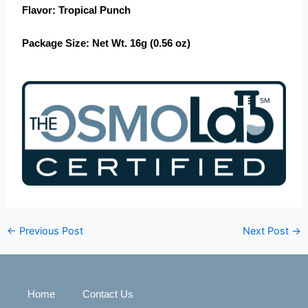
Flavor
: Tropical Punch
Package Size
: Net Wt. 16g (0.56 oz)
←
Previous Post
Next Post
→
Home
Contact Us