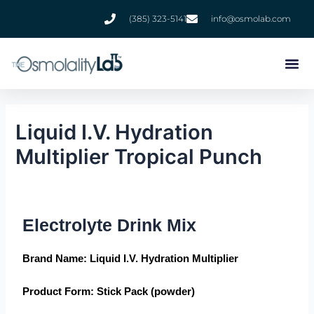
Skip
(385) 323-5141
info@osmolab.com
to
content
Liquid I.V. Hydration
Multiplier Tropical Punch
Electrolyte Drink Mix
Brand Name
: Liquid I.V. Hydration Multiplier
Product Form
: Stick Pack (powder)