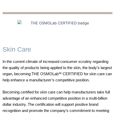
Skin Care
In the current climate of increased consumer scrutiny regarding
the quality of products being applied to the skin, the body’s largest
organ, becoming THE OSMOLab℠ CERTIFIED for skin care can
help enhance a manufacturer’s competitive position.
Becoming certified for skin care can help manufacturers take full
advantage of an enhanced competitive position in a multi-billion
dollar industry.
The certification will support positive brand
recognition and promote the company’s commitment to meeting