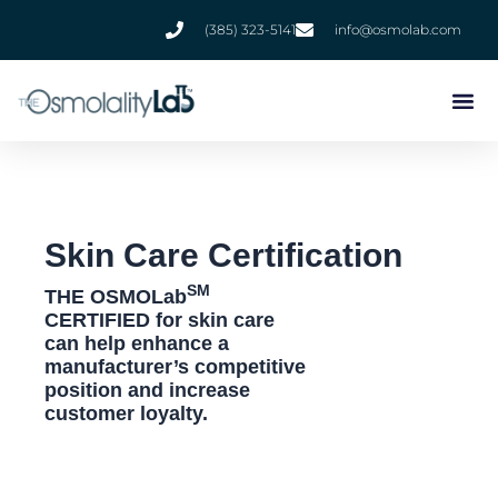
Skip
(385) 323-5141
info@osmolab.com
to
content
Skin Care Certification
SM
THE OSMOLab
CERTIFIED for skin care
can help enhance a
manufacturer’s competitive
position and increase
customer loyalty.