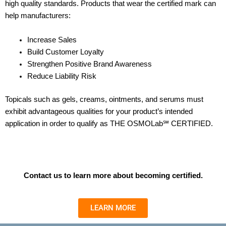
high quality standards.
Products that wear the certified mark can
help manufacturers:
Increase Sales
Build Customer Loyalty
Strengthen Positive Brand Awareness
Reduce Liability Risk
Topicals such as gels, creams, ointments, and serums must
exhibit advantageous qualities for your product’s intended
application in order to qualify as THE OSMOLab℠ CERTIFIED.
Contact us to learn more about becoming certified.
LEARN MORE